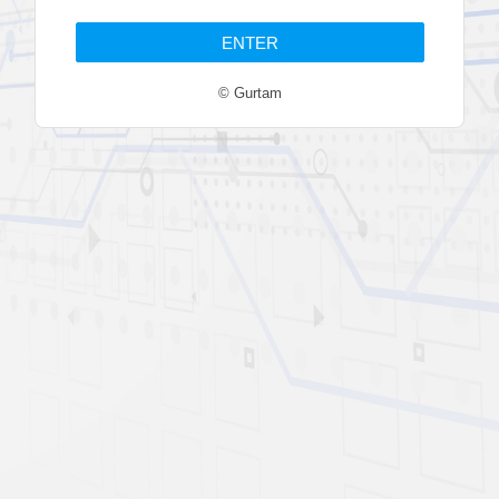
© Gurtam