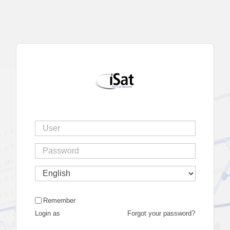
Remember
Login as
Forgot your password?
|